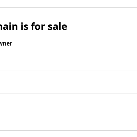
ain is for sale
wner