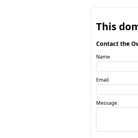
This dom
Contact the O
Name
Email
Message