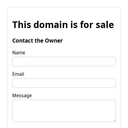
This domain is for sale
Contact the Owner
Name
Email
Message